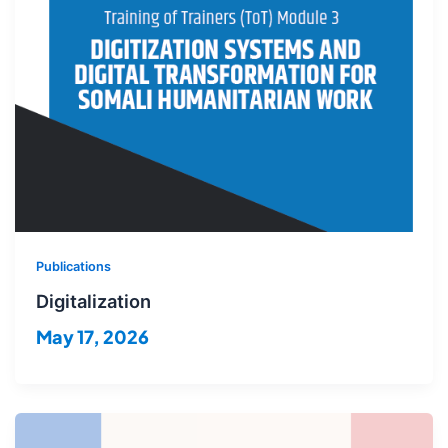
Publications
Digitalization
May 17, 2026