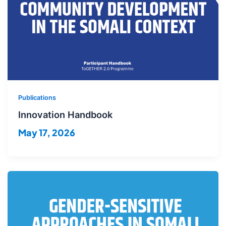
Publications
Innovation Handbook
May 17, 2026