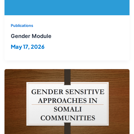
Publications
Gender Module
May 17, 2026