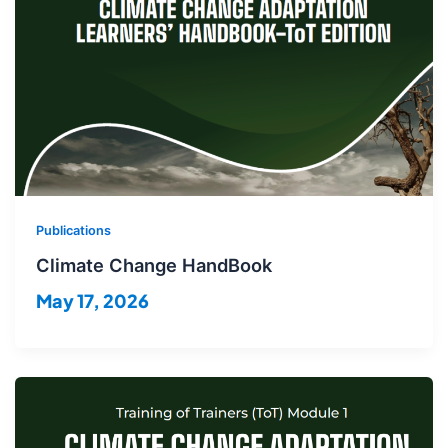
Publications
Climate Change HandBook
May 17, 2026