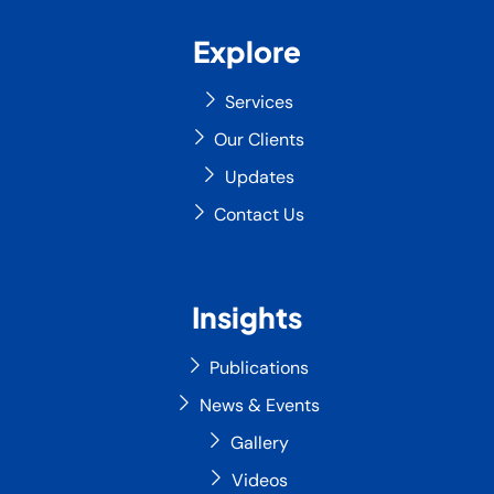
Explore
Services
Our Clients
Updates
Contact Us
Insights
Publications
News & Events
Gallery
Videos