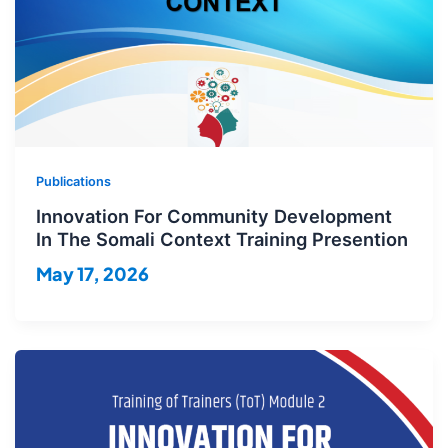
Publications
Innovation For Community Development
In The Somali Context Training Presention
May 17, 2026