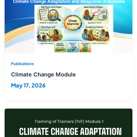
Publications
Climate Change Module
May 17, 2026