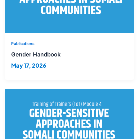
Publications
Gender Handbook
May 17, 2026