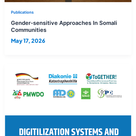
Publications
Gender-sensitive Approaches In Somali
Communities
May 17, 2026