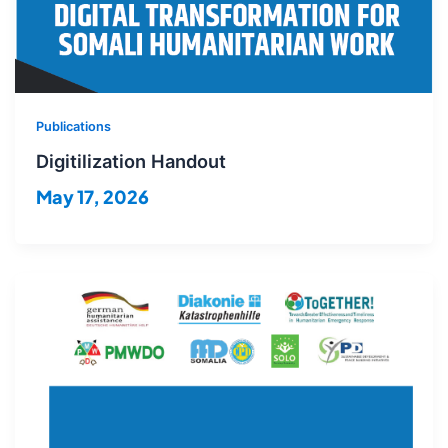
Publications
Digitilization Handout
May 17, 2026