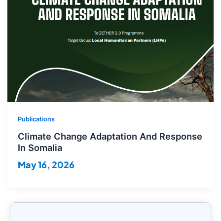
Publications
Climate Change Adaptation And Response
In Somalia
May 16, 2026