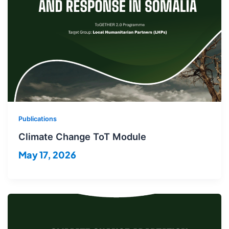
Publications
Climate Change ToT Module
May 17, 2026