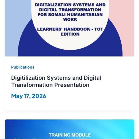
Publications
Digitilization Systems and Digital
Transformation Presentation
May 17, 2026