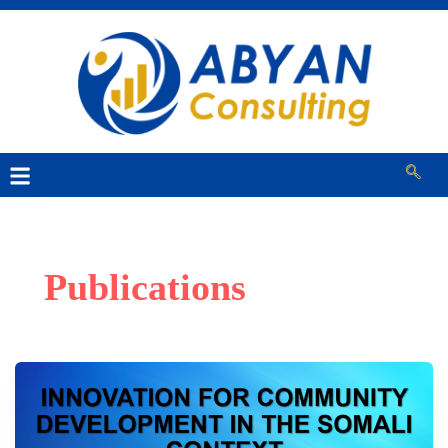
Publications