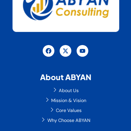
F
X
Y
a
-
o
c
t
u
e
w
t
b
i
u
o
t
b
About ABYAN
o
t
e
k
e
r
About Us
Mission & Vision
Core Values
Why Choose ABYAN