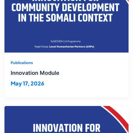
Publications
Innovation Module
May 17, 2026