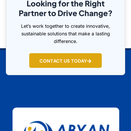
Looking for the Right
Partner to Drive Change?
Let’s work together to create innovative,
sustainable solutions that make a lasting
difference.
CONTACT US TODAY