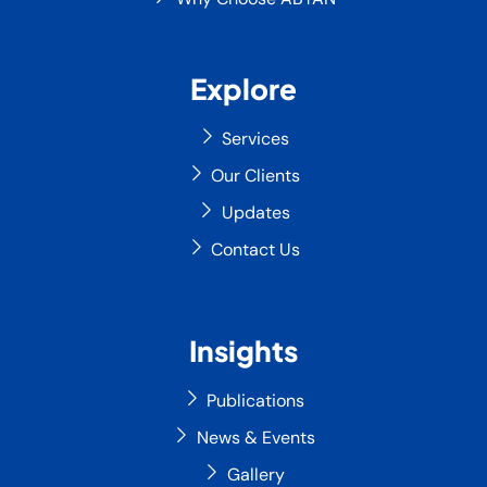
Explore
Services
Our Clients
Updates
Contact Us
Insights
Publications
News & Events
Gallery