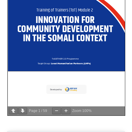
Page
1
/
59
Zoom
100%