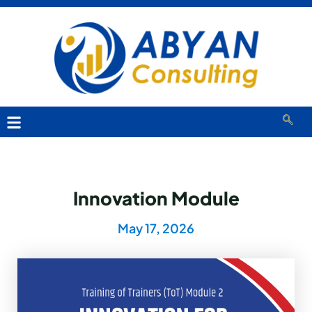
Innovation Module
May 17, 2026