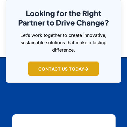
Looking for the Right
Partner to Drive Change?
Let’s work together to create innovative,
sustainable solutions that make a lasting
difference.
CONTACT US TODAY