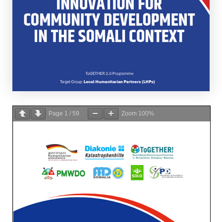
Page
1
/
59
Zoom
100%