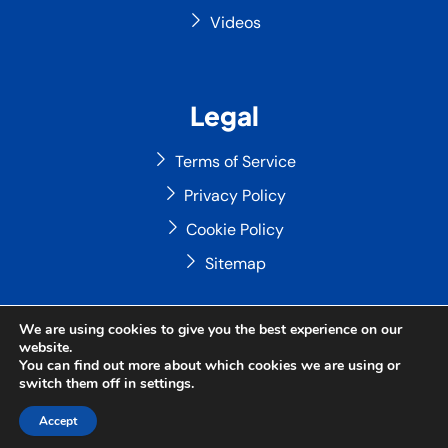
Videos
Legal
Terms of Service
Privacy Policy
Cookie Policy
Sitemap
We are using cookies to give you the best experience on our
website.
Copyright © 2026 ABYAN Consulting Limited — All Rights
You can find out more about which cookies we are using or
Reserved
switch them off in
settings
.
Site Designed by
ILEYS INC.
Accept