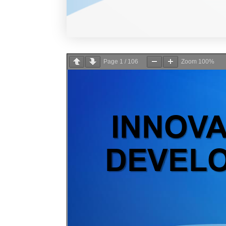
Page
1
/
106
Zoom
100%