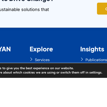
ustainable solutions that
YAN
Explore
Insights
Services
Publication
on
Our Clients
News & Eve
 to give you the best experience on our website.
re about which cookies we are using or switch them off in
settings
.
Updates
Gallery
ABYAN
Contact Us
Videos