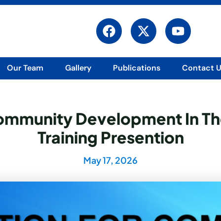
F
X
Y
a
-
o
c
t
u
e
w
t
Our Team
Gallery
Publications
Contact 
b
i
u
o
t
b
o
t
e
k
e
Community Development In Th
r
Training Presention
May 17, 2026